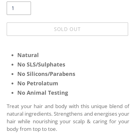
SOLD OUT
Adding
product
Natural
to
No SLS/
Sulphates
your
No Silicons/Parabens
cart
No Petrolatum
No Animal Testing
Treat your hair and body with this unique blend of
natural ingredients. Strengthens and energises your
hair while nourishing your scalp & caring for your
body from top to toe.