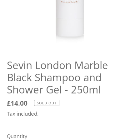
Sevin London Marble
Black Shampoo and
Shower Gel - 250ml
Regular
£14.00
SOLD OUT
price
Tax included.
Quantity