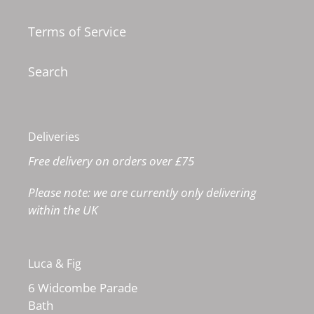
Terms of Service
Search
Deliveries
Free delivery on orders over £75
Please note: we are currently only delivering
within the UK
Luca & Fig
6 Widcombe Parade
Bath