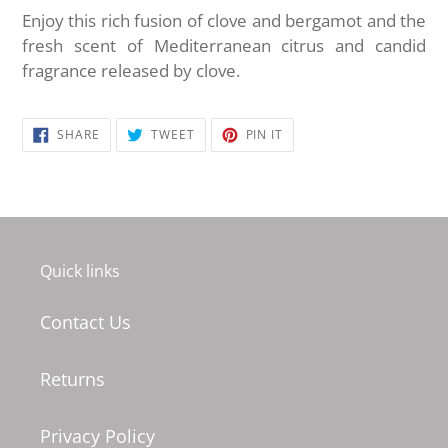
Enjoy this rich fusion of clove and bergamot and the
fresh scent of Mediterranean citrus and candid
fragrance released by clove.
SHARE
TWEET
PIN
SHARE
TWEET
PIN IT
ON
ON
ON
FACEBOOK
TWITTER
PINTEREST
Quick links
Contact Us
Returns
Privacy Policy