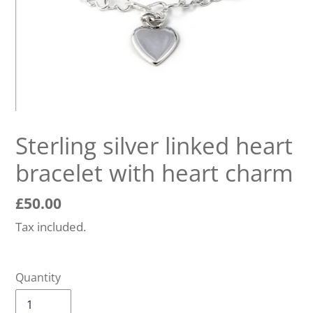
Sterling silver linked heart
bracelet with heart charm
Regular
£50.00
price
Tax included.
Quantity