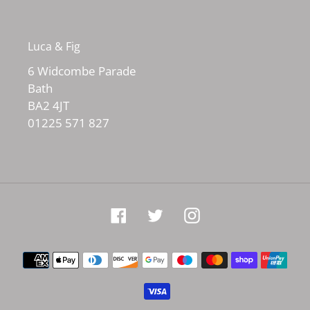
Luca & Fig
6 Widcombe Parade
Bath
BA2 4JT
01225 571 827
Facebook
Twitter
Instagram
Payment
methods