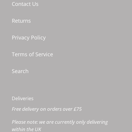
Contact Us
Returns
Privacy Policy
Terms of Service
Search
Deliveries
Free delivery on orders over £75
Please note: we are currently only delivering
within the UK