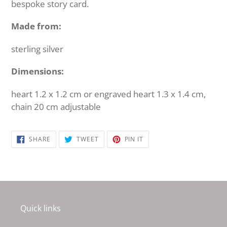
bespoke story card.
Made from:
sterling silver
Dimensions:
heart 1.2 x 1.2 cm or engraved heart 1.3 x 1.4 cm,
chain 20 cm adjustable
SHARE
TWEET
PIN
SHARE
TWEET
PIN IT
ON
ON
ON
FACEBOOK
TWITTER
PINTEREST
Quick links