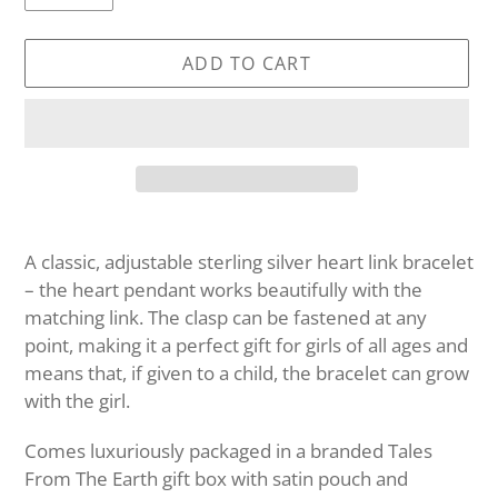
ADD TO CART
Adding
product
A classic, adjustable sterling silver heart link bracelet
to
– the heart pendant works beautifully with the
your
matching link. The clasp can be fastened at any
cart
point, making it a perfect gift for girls of all ages and
means that, if given to a child, the bracelet can grow
with the girl.
Comes luxuriously packaged in a branded Tales
From The Earth gift box with satin pouch and