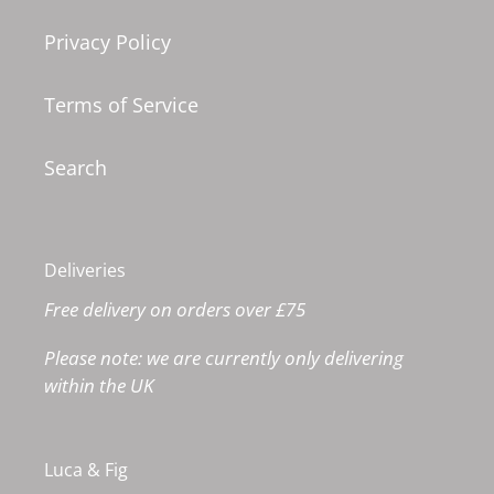
Privacy Policy
Terms of Service
Search
Deliveries
Free delivery on orders over £75
Please note: we are currently only delivering
within the UK
Luca & Fig