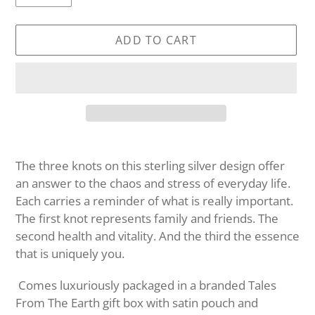
ADD TO CART
Adding
product
The three knots on this sterling silver design offer
to
an answer to the chaos and stress of everyday life.
your
Each carries a reminder of what is really important.
cart
The first knot represents family and friends. The
second health and vitality. And the third the essence
that is uniquely you.
Comes luxuriously packaged in a branded Tales
From The Earth gift box with satin pouch and