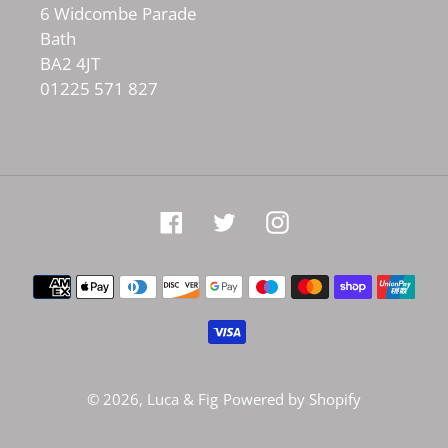
6 Widcombe Parade
Bath
BA2 4JT
01225 571 827
Facebook
Twitter
Instagram
Payment
methods
© 2026,
Luca & Fig
Powered by Shopify