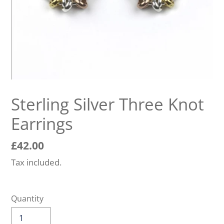
Sterling Silver Three Knot
Earrings
Regular
£42.00
price
Tax included.
Quantity