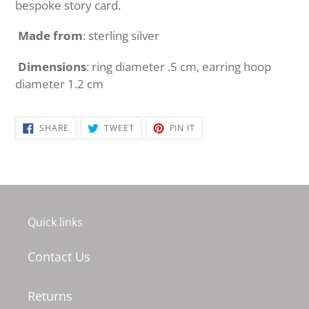
bespoke story card.
Made from
: sterling silver
Dimensions
: ring diameter .5 cm, earring hoop
diameter 1.2 cm
SHARE
TWEET
PIN
SHARE
TWEET
PIN IT
ON
ON
ON
FACEBOOK
TWITTER
PINTEREST
Quick links
Contact Us
Returns